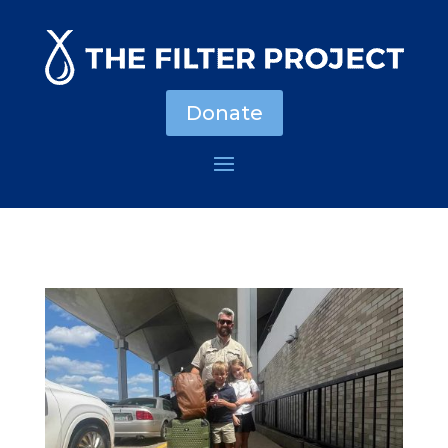
Donate