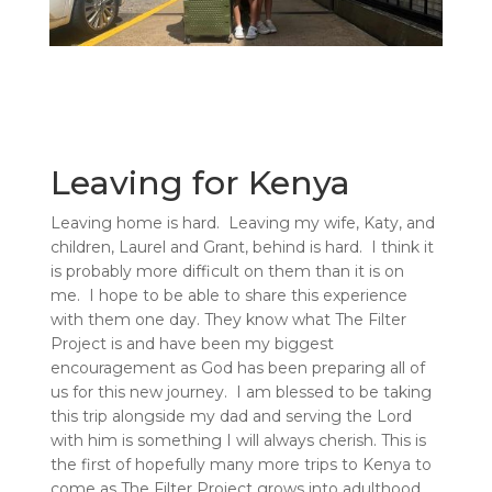
Leaving for Kenya
Leaving home is hard. Leaving my wife, Katy, and
children, Laurel and Grant, behind is hard. I think it
is probably more difficult on them than it is on
me. I hope to be able to share this experience
with them one day. They know what The Filter
Project is and have been my biggest
encouragement as God has been preparing all of
us for this new journey. I am blessed to be taking
this trip alongside my dad and serving the Lord
with him is something I will always cherish. This is
the first of hopefully many more trips to Kenya to
come as The Filter Project grows into adulthood.