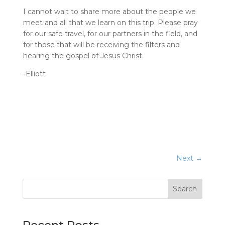
I cannot wait to share more about the people we
meet and all that we learn on this trip. Please pray
for our safe travel, for our partners in the field, and
for those that will be receiving the filters and
hearing the gospel of Jesus Christ.
-Elliott
Next
→
Search
Recent Posts