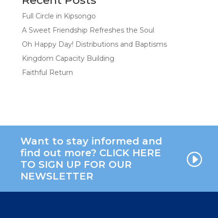
Full Circle in Kipsongo
A Sweet Friendship Refreshes the Soul
Oh Happy Day! Distributions and Baptisms
Kingdom Capacity Building
Faithful Return
Want to stay informed and
find out more? CLICK HERE
TO SIGN UP FOR OUR
NEWSLETTER