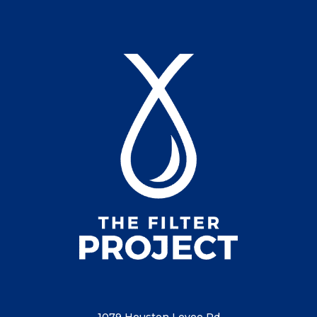
1079 Houston Levee Rd