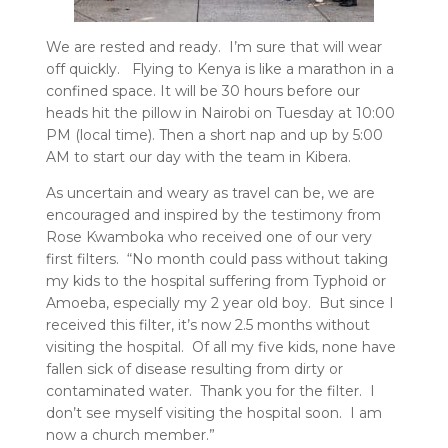
We are rested and ready. I’m sure that will wear
off quickly. Flying to Kenya is like a marathon in a
confined space. It will be 30 hours before our
heads hit the pillow in Nairobi on Tuesday at 10:00
PM (local time). Then a short nap and up by 5:00
AM to start our day with the team in Kibera.
As uncertain and weary as travel can be, we are
encouraged and inspired by the testimony from
Rose Kwamboka who received one of our very
first filters. “No month could pass without taking
my kids to the hospital suffering from Typhoid or
Amoeba, especially my 2 year old boy. But since I
received this filter, it’s now 2.5 months without
visiting the hospital. Of all my five kids, none have
fallen sick of disease resulting from dirty or
contaminated water. Thank you for the filter. I
don’t see myself visiting the hospital soon. I am
now a church member.”