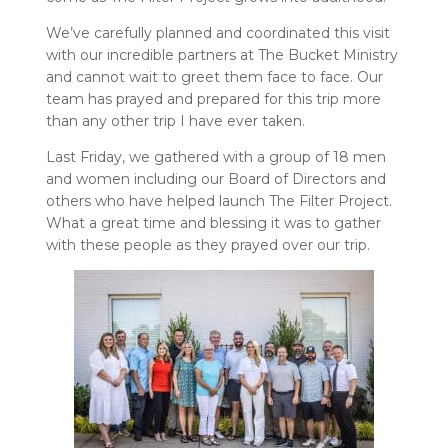
We’ve carefully planned and coordinated this visit
with our incredible partners at The Bucket Ministry
and cannot wait to greet them face to face. Our
team has prayed and prepared for this trip more
than any other trip I have ever taken.
Last Friday, we gathered with a group of 18 men
and women including our Board of Directors and
others who have helped launch The Filter Project.
What a great time and blessing it was to gather
with these people as they prayed over our trip.