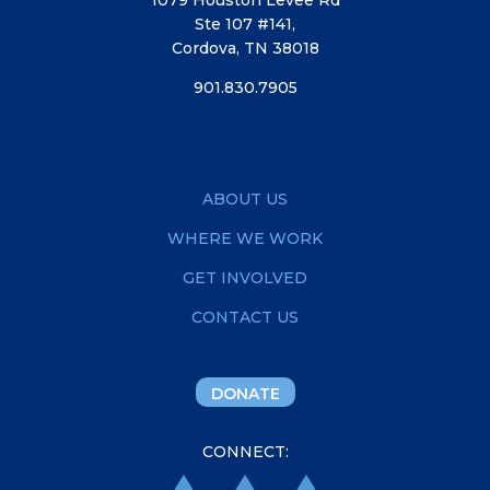
Ste 107 #141,
Cordova, TN 38018
901.830.7905
ABOUT US
WHERE WE WORK
GET INVOLVED
CONTACT US
DONATE
CONNECT: