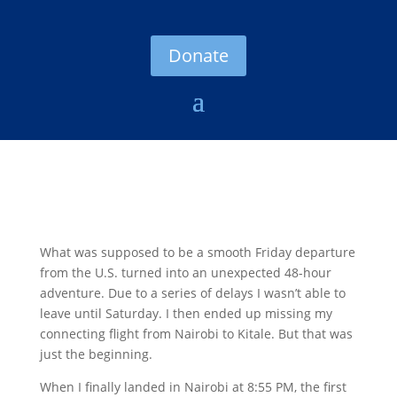
Donate
What was supposed to be a smooth Friday departure
from the U.S. turned into an unexpected 48-hour
adventure. Due to a series of delays I wasn’t able to
leave until Saturday. I then ended up missing my
connecting flight from Nairobi to Kitale. But that was
just the beginning.
When I finally landed in Nairobi at 8:55 PM, the first