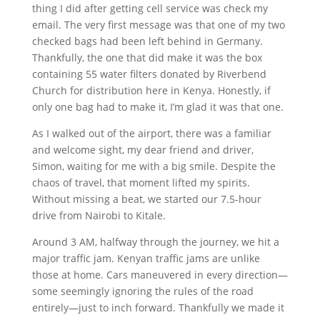
thing I did after getting cell service was check my
email. The very first message was that one of my two
checked bags had been left behind in Germany.
Thankfully, the one that did make it was the box
containing 55 water filters donated by Riverbend
Church for distribution here in Kenya. Honestly, if
only one bag had to make it, I’m glad it was that one.
As I walked out of the airport, there was a familiar
and welcome sight, my dear friend and driver,
Simon, waiting for me with a big smile. Despite the
chaos of travel, that moment lifted my spirits.
Without missing a beat, we started our 7.5-hour
drive from Nairobi to Kitale.
Around 3 AM, halfway through the journey, we hit a
major traffic jam. Kenyan traffic jams are unlike
those at home. Cars maneuvered in every direction—
some seemingly ignoring the rules of the road
entirely—just to inch forward. Thankfully we made it