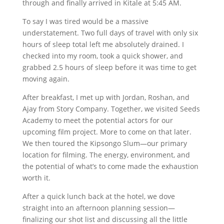
through and finally arrived in Kitale at 5:45 AM.
To say I was tired would be a massive
understatement. Two full days of travel with only six
hours of sleep total left me absolutely drained. I
checked into my room, took a quick shower, and
grabbed 2.5 hours of sleep before it was time to get
moving again.
After breakfast, I met up with Jordan, Roshan, and
Ajay from Story Company. Together, we visited Seeds
Academy to meet the potential actors for our
upcoming film project. More to come on that later.
We then toured the Kipsongo Slum—our primary
location for filming. The energy, environment, and
the potential of what’s to come made the exhaustion
worth it.
After a quick lunch back at the hotel, we dove
straight into an afternoon planning session—
finalizing our shot list and discussing all the little