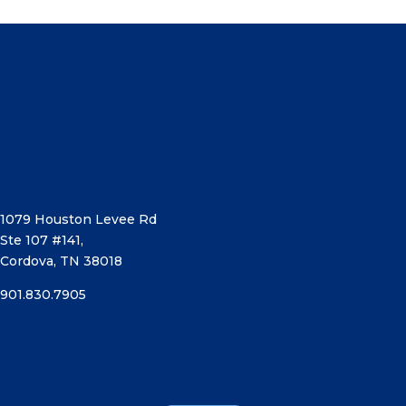
1079 Houston Levee Rd
Ste 107 #141,
Cordova, TN 38018
901.830.7905