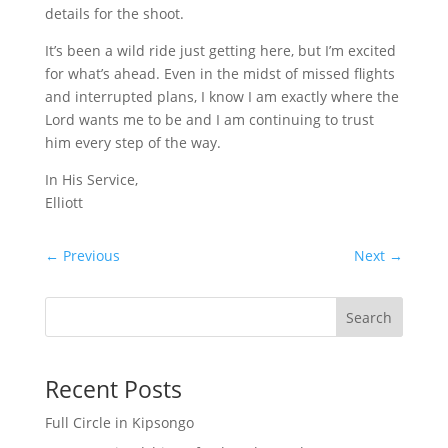
details for the shoot.
It’s been a wild ride just getting here, but I’m excited
for what’s ahead. Even in the midst of missed flights
and interrupted plans, I know I am exactly where the
Lord wants me to be and I am continuing to trust
him every step of the way.
In His Service,
Elliott
←
Previous
Next
→
Search
Recent Posts
Full Circle in Kipsongo