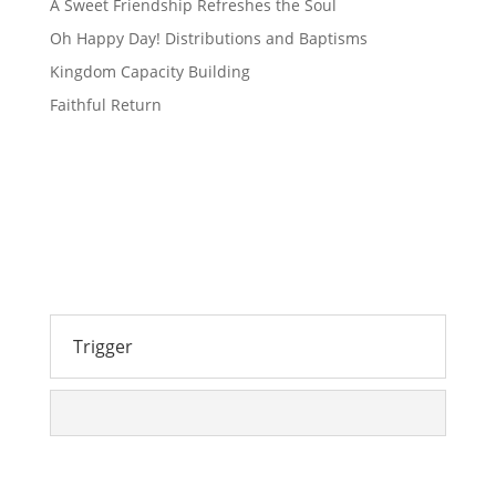
A Sweet Friendship Refreshes the Soul
Oh Happy Day! Distributions and Baptisms
Kingdom Capacity Building
Faithful Return
Trigger