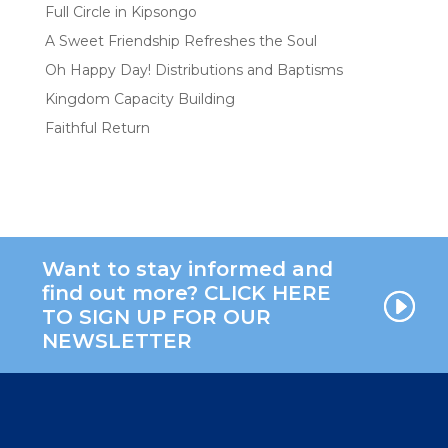
Full Circle in Kipsongo
A Sweet Friendship Refreshes the Soul
Oh Happy Day! Distributions and Baptisms
Kingdom Capacity Building
Faithful Return
Want to stay informed and
find out more? CLICK HERE
TO SIGN UP FOR OUR
NEWSLETTER