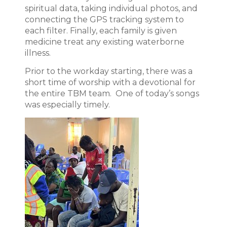
spiritual data, taking individual photos, and
connecting the GPS tracking system to
each filter. Finally, each family is given
medicine treat any existing waterborne
illness.
Prior to the workday starting, there was a
short time of worship with a devotional for
the entire TBM team. One of today’s songs
was especially timely.