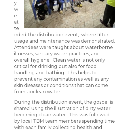
y
w
e
at
te
nded the distribution event, where filter
usage and maintenance was demonstrated.
Attendees were taught about waterborne
illnesses, sanitary water practices, and
overall hygiene. Clean water is not only
critical for drinking but also for food
handling and bathing. This helps to
prevent any contamination as well as any
skin diseases or conditions that can come
from unclean water.
During the distribution event, the gospel is
shared using the illustration of dirty water
becoming clean water. This was followed
by local TBM team members spending time
with each family collecting health and