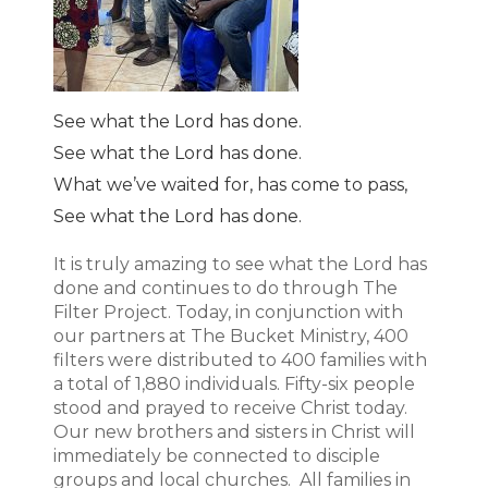
See what the Lord has done.
See what the Lord has done.
What we’ve waited for, has come to pass,
See what the Lord has done.
It is truly amazing to see what the Lord has
done and continues to do through The
Filter Project. Today, in conjunction with
our partners at The Bucket Ministry, 400
filters were distributed to 400 families with
a total of 1,880 individuals. Fifty-six people
stood and prayed to receive Christ today.
Our new brothers and sisters in Christ will
immediately be connected to disciple
groups and local churches. All families in