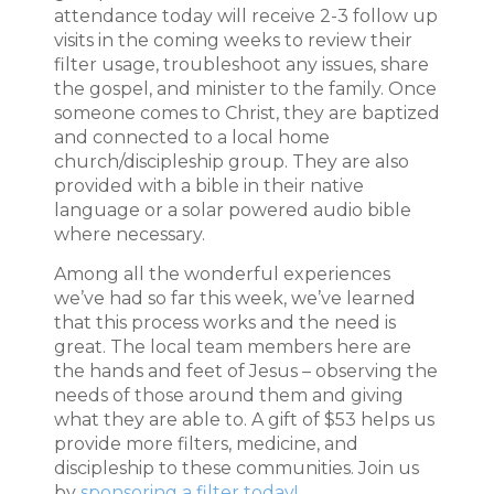
attendance today will receive 2-3 follow up
visits in the coming weeks to review their
filter usage, troubleshoot any issues, share
the gospel, and minister to the family. Once
someone comes to Christ, they are baptized
and connected to a local home
church/discipleship group. They are also
provided with a bible in their native
language or a solar powered audio bible
where necessary.
Among all the wonderful experiences
we’ve had so far this week, we’ve learned
that this process works and the need is
great. The local team members here are
the hands and feet of Jesus – observing the
needs of those around them and giving
what they are able to. A gift of $53 helps us
provide more filters, medicine, and
discipleship to these communities. Join us
by
sponsoring a filter today!