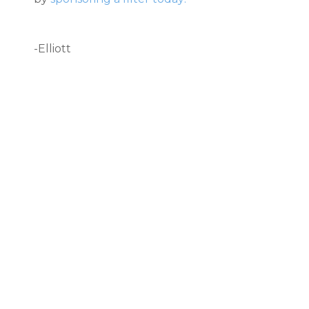
-Elliott