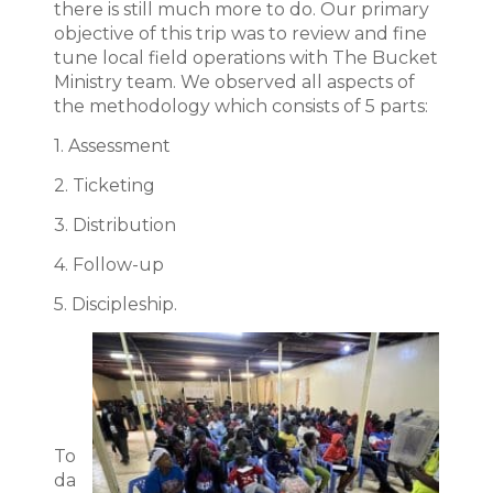
there is still much more to do. Our primary
objective of this trip was to review and fine
tune local field operations with The Bucket
Ministry team. We observed all aspects of
the methodology which consists of 5 parts:
1. Assessment
2. Ticketing
3. Distribution
4. Follow-up
5. Discipleship.
To
da