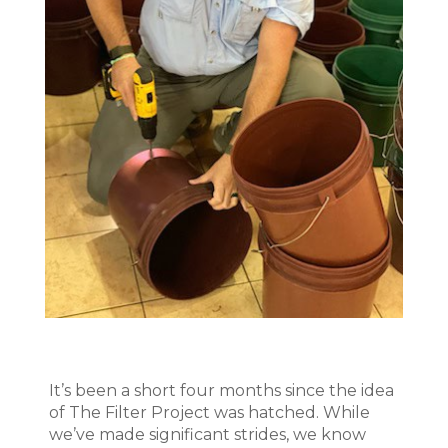
It’s been a short four months since the idea
of The Filter Project was hatched. While
we’ve made significant strides, we know