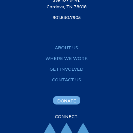
Ste 107 #141,
Cordova, TN 38018
901.830.7905
ABOUT US
WHERE WE WORK
GET INVOLVED
CONTACT US
DONATE
CONNECT: