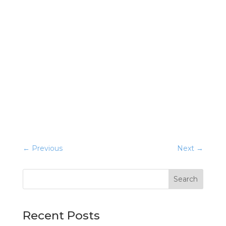
←
Previous
Next
→
Search
Recent Posts