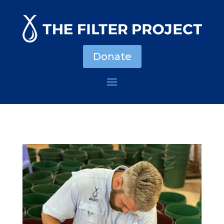
Donate