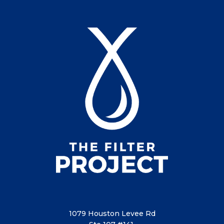
1079 Houston Levee Rd